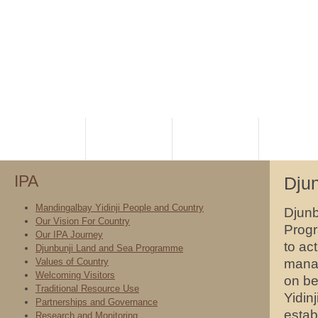
HOME
PLANNING
RANGERS
NATIVE TI
IPA
Dju
Mandingalbay Yidinji People and Country
Djunb
Our Vision For Country
Progr
Our IPA Journey
to ac
Djunbunji Land and Sea Programme
Values of Country
manag
Welcoming Visitors
on be
Traditional Resource Use
Yidin
Partnerships and Governance
estab
Research and Monitoring