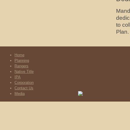
Mandi
dedic
to co
Plan.
Home
Planning
Rangers
Native Title
IPA
Corporation
Contact Us
Media