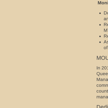
Moni
D
a
R
M
Re
A
o
MOUs
In 20
Quee
Manag
commi
count
manag
Dedi