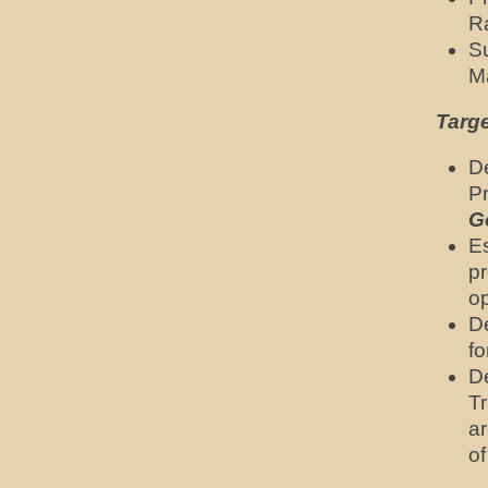
Ra
Su
M
Targ
De
Pr
G
E
pr
op
D
fo
D
Tr
ar
o