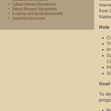
Cultural Heritage Management
mana
Natural Resource Management
from
Economic and Social Development
Natio
Supporting Documents
Role 
Co
T
I
S
C
P
Su
Goal
:
To de
progr
Pr