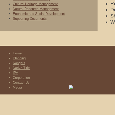
Re
Cultural Heritage Management
Natural Resource Management
De
Economic and Social Development
Sh
Supporting Documents
Wo
Home
Planning
Rangers
Native Title
IPA
Corporation
Contact Us
Media