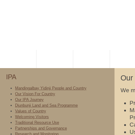
HOME
PLANNING
RANGERS
NATIVE TI
IPA
Our 
Mandingalbay Yidinji People and Country
We me
Our Vision For Country
Our IPA Journey
Pr
Djunbunji Land and Sea Programme
M
Values of Country
Pr
Welcoming Visitors
Traditional Resource Use
Ca
Partnerships and Governance
Us
Research and Monitoring