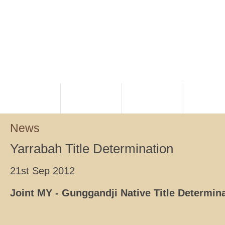
HOME
PLANNING
RANGERS
NATIVE TI
News
Yarrabah Title Determination
21st Sep 2012
Joint MY - Gunggandji Native Title Determi