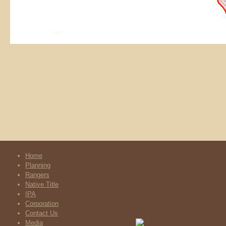
Home
Planning
Rangers
Native Title
IPA
Corporation
Contact Us
Media