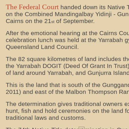
The Federal Court
handed down its Native T
on the Combined Mandingalbay Yidinji - Gung
Cairns on the 21
of September.
st
After the emotional hearing at the Cairns Co
celebration lunch was held at the Yarrabah 
Queensland Land Council.
The 82 square kilometres of land includes th
the Yarrabah DOGIT (Deed Of Grant In Trust
of land around Yarrabah, and Gunjurra Island
This is the land that is south of the Gunggandj
2011) and east of the Malbon Thompson Ra
The determination gives traditional owners ex
hunt, fish and hold ceremonies on the land fo
traditional laws and customs.