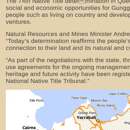
The 74th Native Title determination in Que
social and economic opportunities for Gung
people such as living on country and develo
ventures.
Natural Resources and Mines Minister Andre
“Today’s determination reaffirms the people’s
connection to their land and its natural and c
“As part of the negotiations with the state, t
use agreements for the ongoing management 
heritage and future activity have been regist
National Native Title Tribunal.”