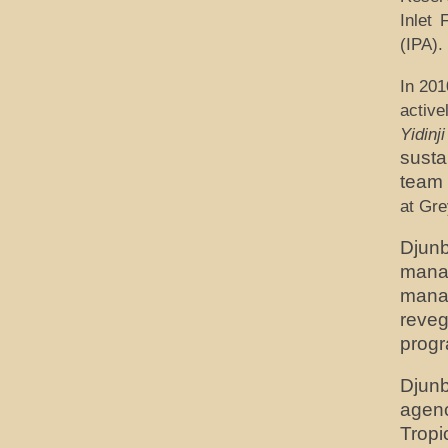
Inlet 
(IPA).
In 201
activ
Yidinji
susta
team 
at Gre
Djun
manag
mana
reve
prog
Djun
agenc
Tropi