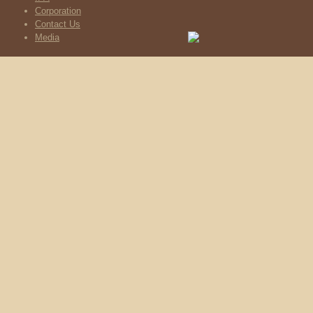
Corporation
Contact Us
Media