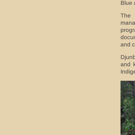
Blue 
The 
manag
prog
docum
and c
Djunb
and k
Indig