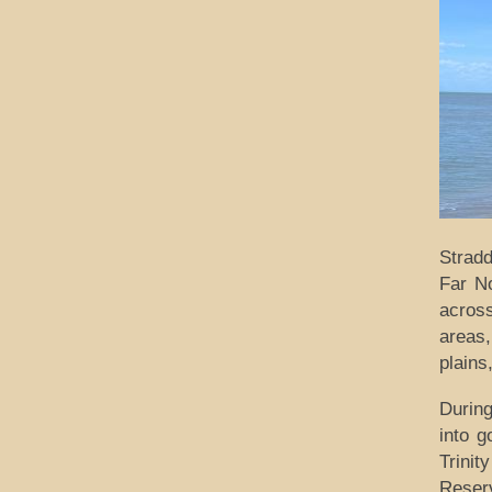
Stradd
Far N
across
areas,
plains
Durin
into g
Trini
Reserv