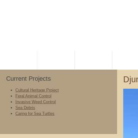
HOME
PLANNING
RANGERS
NATIVE TI
Dju
Current Projects
Cultural Heritage Project
Feral Animal Control
Invasive Weed Control
Sea Debris
Caring for Sea Turtles