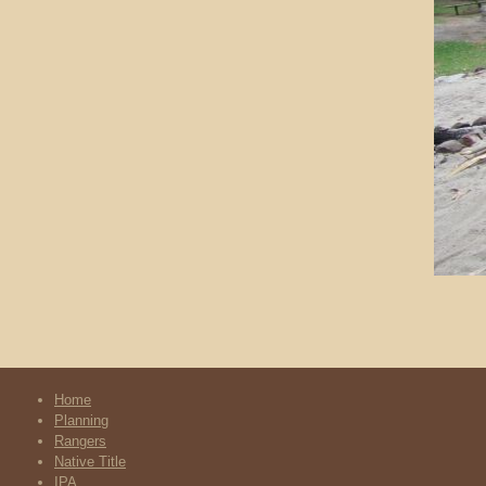
Home
Planning
Rangers
Native Title
IPA