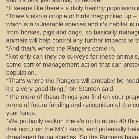
and it’s only just starting to recover.
“It seems like there’s a daily healthy population
“There’s also a couple of birds they picked up –
which is a vulnerable species and it’s habitat is 
from horses, pigs and dogs, so basically managin
animals will help control any further impacts to t
“And that’s where the Rangers come in.
“Not only can they do surveys for these animals,
some sort of management action that can prote
population.
“That’s where the Rangers will probably be head
it’s a very good thing,” Mr Stanton said.
“The more of these things you find on your proper
terms of future funding and recognition of the c
your lands.
“We probably reckon there’s up to about 40 thre
that occur on the MY Lands, and potentially be
threatened fauna species. So the Rangers have a