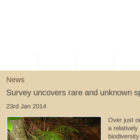
HOME
PLANNING
RANGERS
NATIVE TI
News
Survey uncovers rare and unknown s
23rd Jan 2014
Over just 
a relatively
biodiversit