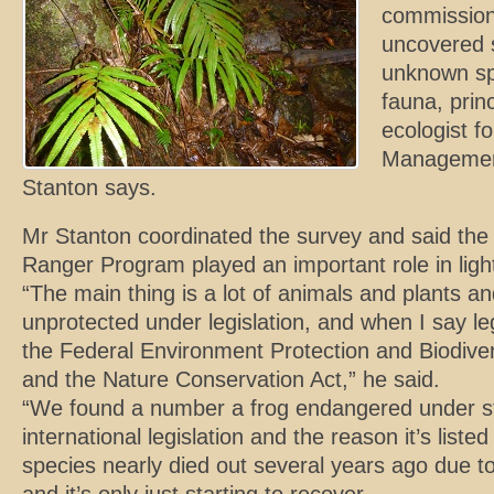
commission
uncovered 
unknown spe
fauna, prin
ecologist f
Management
Stanton says.
Mr Stanton coordinated the survey and said the 
Ranger Program played an important role in light
“The main thing is a lot of animals and plants an
unprotected under legislation, and when I say leg
the Federal Environment Protection and Biodiver
and the Nature Conservation Act,” he said.
“We found a number a frog endangered under st
international legislation and the reason it’s list
species nearly died out several years ago due to