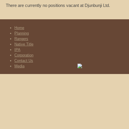
There are currently no positions vacant at Djunbunji Ltd.
Home
Planning
Rangers
Native Title
IPA
Corporation
Contact Us
Media