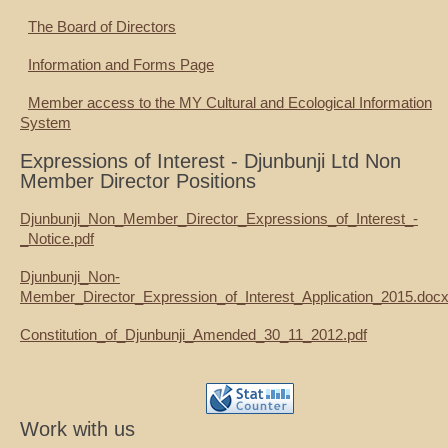
The Board of Directors
Information and Forms Page
Member access to the MY Cultural and Ecological Information
System
Expressions of Interest - Djunbunji Ltd Non
Member Director Positions
Djunbunji_Non_Member_Director_Expressions_of_Interest_-
_Notice.pdf
Djunbunji_Non-
Member_Director_Expression_of_Interest_Application_2015.doc
Constitution_of_Djunbunji_Amended_30_11_2012.pdf
Work with us