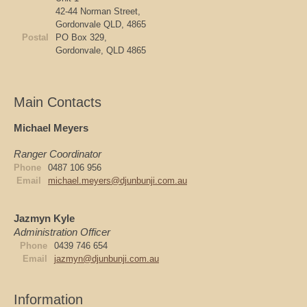
42-44 Norman Street,
Gordonvale QLD, 4865
Postal
PO Box 329,
Gordonvale, QLD 4865
Main Contacts
Michael Meyers
Ranger Coordinator
Phone
0487 106 956
Email
michael.meyers@djunbunji.com.au
Jazmyn Kyle
Administration Officer
Phone
0439 746 654
Email
jazmyn@djunbunji.com.au
Information