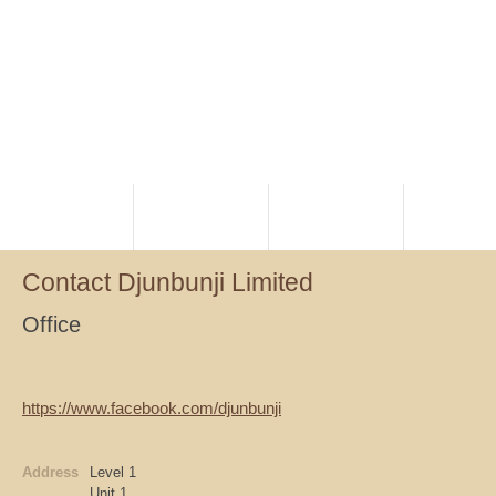
HOME
PLANNING
RANGERS
NATIVE TI
Contact Djunbunji Limited
Office
https://www.facebook.com/djunbunji
Address
Level 1
Unit 1